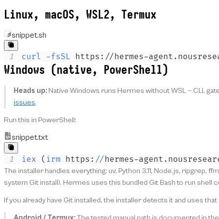
Linux, macOS, WSL2, Termux
snippet.sh
1
curl
-fsSL
 https://hermes-agent.nousrese
Windows (native, PowerShell)
Heads up:
Native Windows runs Hermes without WSL — CLI, gatewa
issues
.
Run this in PowerShell:
snippet.txt
1
iex
(
irm
 https:
/
/
hermes-agent
.
nousresear
The installer handles everything: uv, Python 3.11, Node.js, ripgrep, f
system Git install). Hermes uses this bundled Git Bash to run shel
If you already have Git installed, the installer detects it and uses t
Android / Termux:
The tested manual path is documented in th