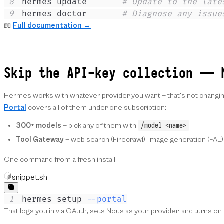
8
hermes update       
# Update to the late
9
hermes doctor       
# Diagnose any issue
📖
Full documentation →
Skip the API-key collection — 
Hermes works with whatever provider you want — that's not changing.
Portal
covers all of them under one subscription:
/model <name>
300+ models
— pick any of them with
Tool Gateway
— web search (Firecrawl), image generation (FAL)
One command from a fresh install:
snippet.sh
1
hermes setup 
--portal
That logs you in via OAuth, sets Nous as your provider, and turns o