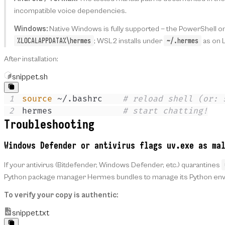
incompatible voice dependencies.
Windows:
Native Windows is fully supported — the PowerShell on
%LOCALAPPDATA%\hermes
~/.hermes
; WSL2 installs under
as on L
After installation:
snippet.sh
1
source
 ~/.bashrc    
# reload shell (or: 
2
hermes              
# start chatting!
Troubleshooting
Windows Defender or antivirus flags
uv.exe
as mal
If your antivirus (Bitdefender, Windows Defender, etc.) quarantines
Python package manager Hermes bundles to manage its Python envir
To verify your copy is authentic:
snippet.txt