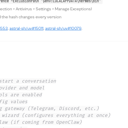
rence -ExclusionPath "$env:LOCALAPPDATA\hermes\bin"
ection > Antivirus > Settings > Manage Exceptions)
 the hash changes every version
3553
,
astral-sh/uv#15011
,
astral-sh/uv#10079
.
start a conversation
ovider and model
ols are enabled
fig values
g gateway (Telegram, Discord, etc.)
 wizard (configures everything at once)
law (if coming from OpenClaw)