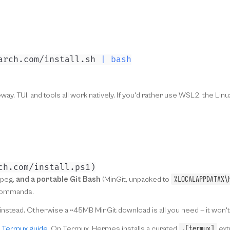
arch.com/install.sh 
|
bash
y, TUI, and tools all work natively. If you'd rather use WSL2, the L
ch
.
com/install
.
ps1
)
%LOCALAPPDATA%\
fmpeg,
and a portable Git Bash
(MinGit, unpacked to
l commands.
hat instead. Otherwise a ~45MB MinGit download is all you need — it won'
.[termux]
e
Termux guide
. On Termux, Hermes installs a curated
ext