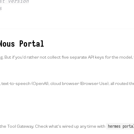
st version
s
Nous Portal
 But if you'd rather not collect five separate API keys for the model
, text-to-speech (OpenAI), cloud browser (Browser Use), all routed t
hermes porta
n the Tool Gateway. Check what's wired up any time with