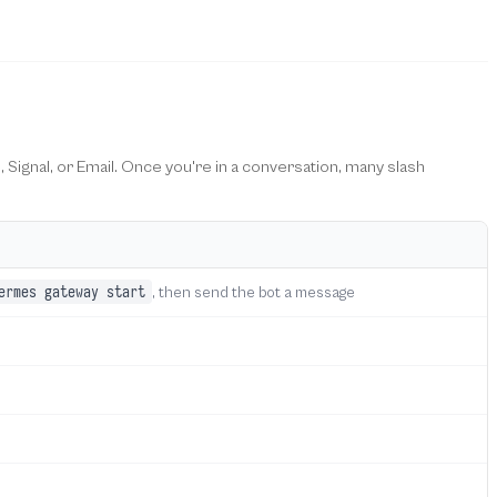
, Signal, or Email. Once you're in a conversation, many slash
ermes gateway start
, then send the bot a message