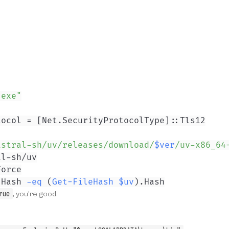
.exe"
tocol = 
[Net.SecurityProtocolType]
astral-sh/uv/releases/download/
$ver
/uv-x86_64
.
Hash 
-eq
(
Get-FileHash
$uv
)
.
Hash
rue
, you're good.