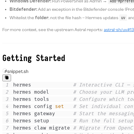
Add-MpPrefe
Windows Defender:
Run PowerShell as Admin →
Bitdefender:
Add an exception in the Bitdefender console (Prot
uv
Whitelist the
folder
, not the file hash — Hermes updates
and
For more context, see the upstream Astral reports:
astral-sh/uv#1
Getting Started
snippet.sh
1
hermes              
# Interactive CLI — 
2
hermes model        
# Choose your LLM pr
3
hermes tools        
# Configure which to
4
hermes config 
set
# Set individual con
5
hermes gateway      
# Start the messagin
6
hermes setup        
# Run the full setup
7
hermes claw migrate 
# Migrate from OpenC