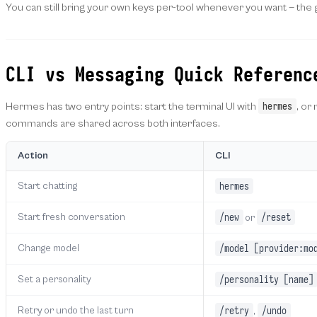
You can still bring your own keys per-tool whenever you want — the g
CLI vs Messaging Quick Referenc
hermes
Hermes has two entry points: start the terminal UI with
, or
commands are shared across both interfaces.
Action
CLI
hermes
Start chatting
/new
/reset
Start fresh conversation
or
/model [provider:mo
Change model
/personality [name]
Set a personality
/retry
/undo
Retry or undo the last turn
,