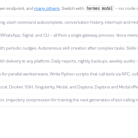
hermes model
own endpoint, and
many others
. Switch with
— no code c
diting, slash-command autocomplete, conversation history, interrupt-and-red
 WhatsApp, Signal, and CLI — all from a single gateway process. Voice memo
h periodic nudges. Autonomous skill creation after complex tasks. Skills 
th delivery to any platform. Daily reports, nightly backups, weekly audits —
for parallel workstreams. Write Python scripts that call tools via RPC, coll
local, Docker, SSH, Singularity, Modal, and Daytona. Daytona and Modal of
n, trajectory compression for training the next generation of tool-calling 