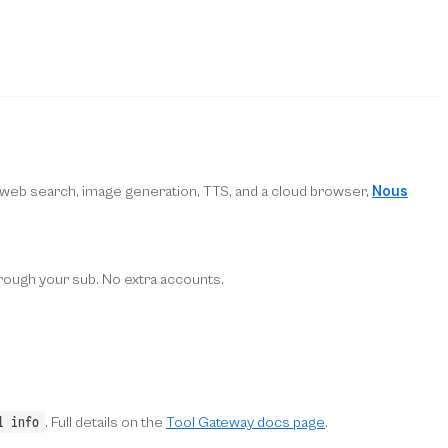
, web search, image generation, TTS, and a cloud browser,
Nous
hrough your sub. No extra accounts.
l info
. Full details on the
Tool Gateway docs page
.