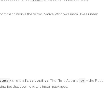
x command works there too. Native Windows install lives under
v.exe
uv
), this is a
false positive
. The file is Astral's
— the Rust
aries that download and install packages.