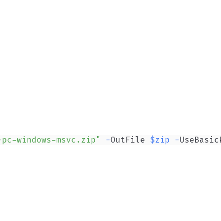
-pc-windows-msvc.zip"
-
OutFile 
$zip
-