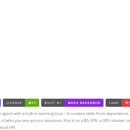
ly agent with a built-in learning loop — it creates skills from experien
f who you are across sessions. Run it on a $5 VPS, a GPU cluster, or s
cloud VM.