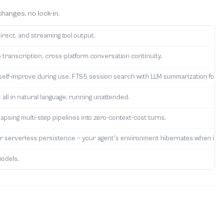
hanges, no lock-in.
irect, and streaming tool output.
 transcription, cross-platform conversation continuity.
self-improve during use. FTS5 session search with LLM summarization for 
 all in natural language, running unattended.
apsing multi-step pipelines into zero-context-cost turns.
fer serverless persistence — your agent's environment hibernates when id
models.