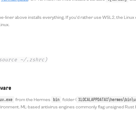
e-liner above installs everything. If you'd rather use WSL2, the Linu
inux.
source ~/.zshrc)
ware
uv.exe
bin
%LOCALAPPDATA%\hermes\bin\u
from the Hermes
folder (
onment. ML-based antivirus engines commonly flag unsigned Rust bin