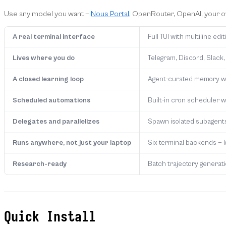
Use any model you want —
Nous Portal
, OpenRouter, OpenAI, your 
A real terminal interface
Full TUI with multiline e
Lives where you do
Telegram, Discord, Slack,
A closed learning loop
Agent-curated memory wit
Scheduled automations
Built-in cron scheduler wi
Delegates and parallelizes
Spawn isolated subagents 
Runs anywhere, not just your laptop
Six terminal backends — 
Research-ready
Batch trajectory generatio
Quick Install