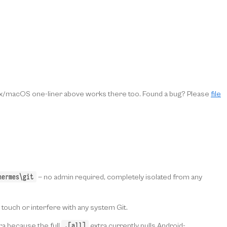
inux/macOS one-liner above works there too. Found a bug? Please
file
hermes\git
— no admin required, completely isolated from any
t touch or interfere with any system Git.
.[all]
ra because the full
extra currently pulls Android-