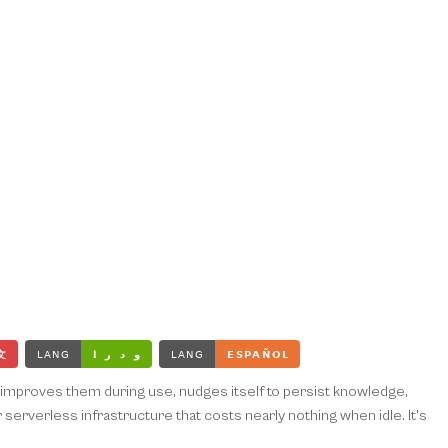
ce, improves them during use, nudges itself to persist knowledge,
erverless infrastructure that costs nearly nothing when idle. It's