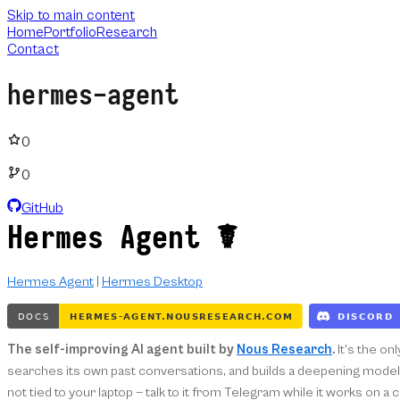
Skip to main content
Home
Portfolio
Research
Contact
hermes-agent
0
0
GitHub
Hermes Agent ☤
Hermes Agent
|
Hermes Desktop
The self-improving AI agent built by
Nous Research
.
It's the on
searches its own past conversations, and builds a deepening model o
not tied to your laptop — talk to it from Telegram while it works on a 