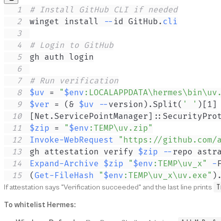
1
# Install GitHub CLI if needed
2
winget install 
--
id GitHub
.
cli
3
4
# Login to GitHub
5
6
7
# Run verification
8
$uv
 = 
"
$env
:LOCALAPPDATA\hermes\bin\uv
9
$ver
 = 
(
& 
$uv
--
version
)
.
Split
(
' '
)
[
1
]
10
[Net.ServicePointManager]
::SecurityPro
11
$zip
 = 
"
$env
:TEMP\uv.zip"
12
Invoke-WebRequest
"https://github.com/
13
gh attestation verify 
$zip
--
14
Expand-Archive
$zip
"
$env
:TEMP\uv_x"
-
15
(
Get-FileHash
"
$env
:TEMP\uv_x\uv.exe"
)
T
If attestation says "Verification succeeded" and the last line prints
To whitelist Hermes: