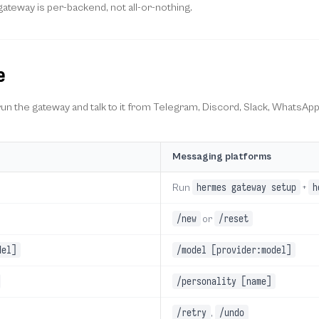
ateway is per-backend, not all-or-nothing.
e
 run the gateway and talk to it from Telegram, Discord, Slack, WhatsApp
Messaging platforms
hermes gateway setup
h
Run
+
/new
/reset
or
del]
/model [provider:model]
/personality [name]
/retry
/undo
,